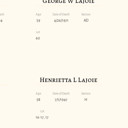
George W Lajoie
eath
Age
Date of Death
Section
04
59
4/26/1971
AD
Lot
60
Henrietta L Lajoie
Age
Date of Death
Section
58
7/1/1947
H
Lot
16-17, 17