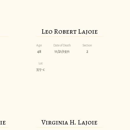
Leo Robert Lajoie
Age
Date of Death
Section
48
11/21/1971
2
Lot
377-c
ie
Virginia H. Lajoie