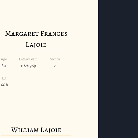
Margaret Frances
Lajoie
Age
Date of Death
Section
80
11/2/1969
2
Lot
66 b
William Lajoie