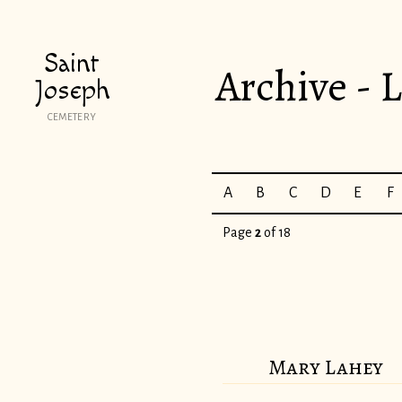
Saint
Archive - L
Joseph
CEMETERY
A
B
C
D
E
F
Page
2
of 18
Mary Lahey