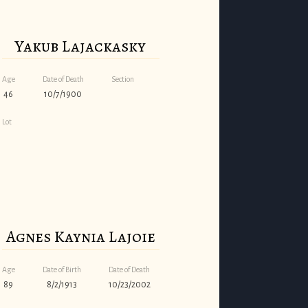
Yakub Lajackasky
Age
Date of Death
Section
46
10/7/1900
Lot
Agnes Kaynia Lajoie
Age
Date of Birth
Date of Death
89
8/2/1913
10/23/2002