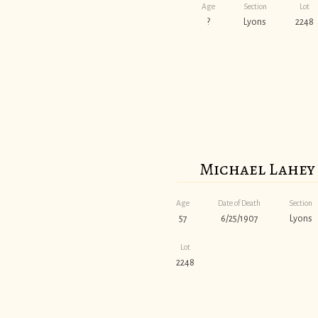
Age
Section
Lot
?
Lyons
2248
Michael Lahey
Age
Date of Death
Section
57
6/25/1907
Lyons
Lot
2248