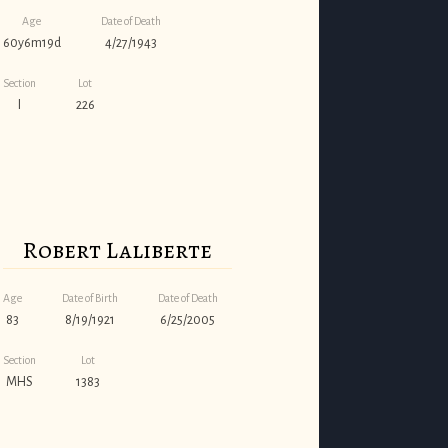
Age
Date of Death
60y6m19d
4/27/1943
Section
Lot
I
226
Robert Laliberte
Age
Date of Birth
Date of Death
83
8/19/1921
6/25/2005
Section
Lot
MHS
1383