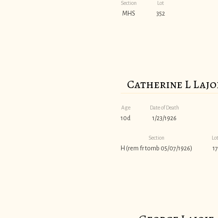
Section
Lot
MHS
352
Catherine L Lajo
Age
Date of Death
10d
1/23/1926
Section
Lo
H (rem fr tomb 05/07/1926)
17