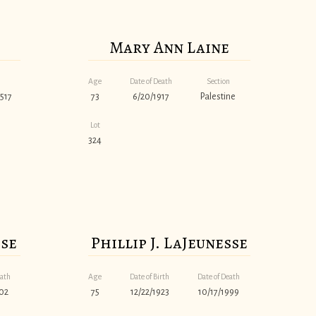
Mary Ann Laine
Age
Date of Death
Section
517
73
6/20/1917
Palestine
Lot
324
sse
Phillip J. LaJeunesse
eath
Age
Date of Birth
Date of Death
02
75
12/22/1923
10/17/1999