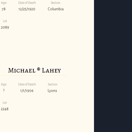
Age
Date of Death
Section
78
12/25/1920
Columbia
Lot
2089
Michael ® Lahey
Age
Date of Death
Section
?
1/1/1906
Lyons
Lot
2248