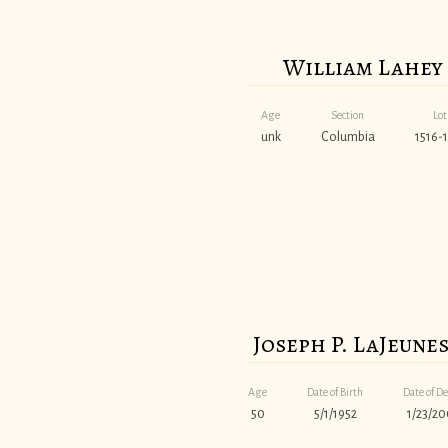
William Lahey
Age
Section
Lot
unk
Columbia
1516-1
Joseph P. LaJeune
Age
Date of Birth
Date of D
50
5/1/1952
1/23/20