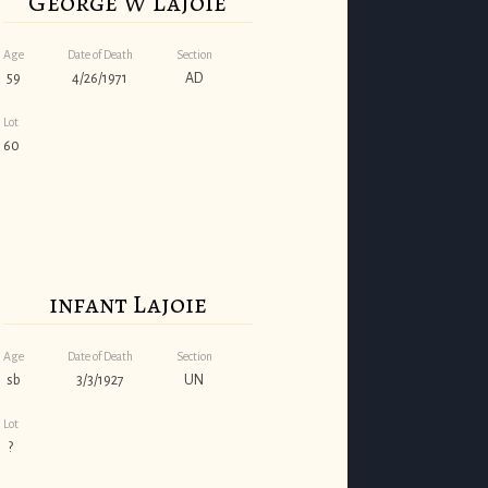
George W Lajoie
Age
Date of Death
Section
59
4/26/1971
AD
Lot
60
infant Lajoie
Age
Date of Death
Section
sb
3/3/1927
UN
Lot
?