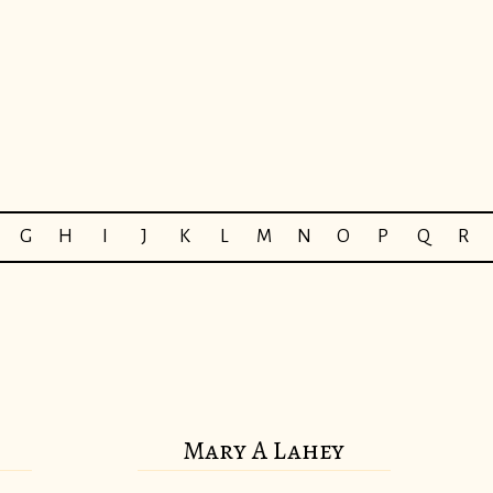
G
H
I
J
K
L
M
N
O
P
Q
R
Mary A Lahey