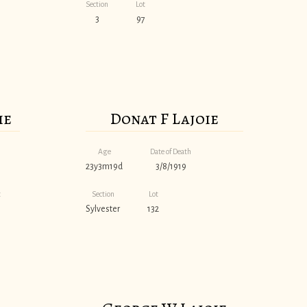
Section
Lot
3
97
ie
Donat F Lajoie
Age
Date of Death
23y3m19d
3/8/1919
t
Section
Lot
Sylvester
132