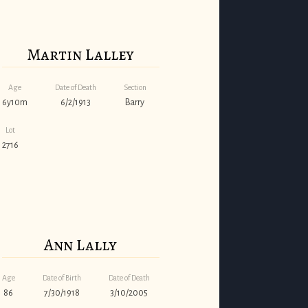
Martin Lalley
Age
Date of Death
Section
6y10m
6/2/1913
Barry
Lot
2716
Ann Lally
Age
Date of Birth
Date of Death
86
7/30/1918
3/10/2005