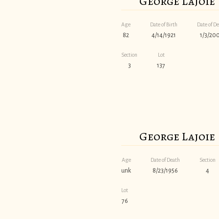
George Lajoie
Age
Date of Birth
Date of D
82
4/14/1921
1/3/20
Section
Lot
3
137
George Lajoie
Age
Date of Death
Section
unk
8/23/1956
4
Lot
76