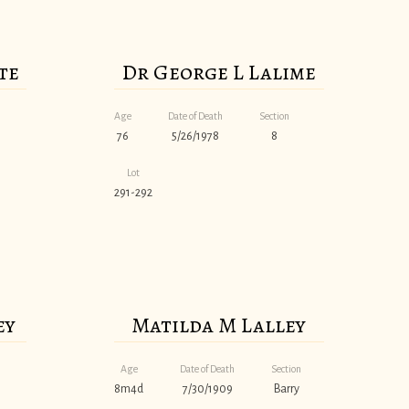
te
Dr George L Lalime
Age
Date of Death
Section
76
5/26/1978
8
Lot
291-292
ey
Matilda M Lalley
Age
Date of Death
Section
8m4d
7/30/1909
Barry