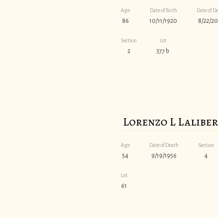
Age
Date of Birth
Date of D
86
10/11/1920
8/22/2
Section
Lot
2
377 b
Lorenzo L Lalibe
Age
Date of Death
Section
54
9/19/1956
4
Lot
61