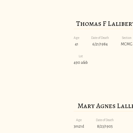
Thomas F Laliber
Age
Date of Death
Section
41
6/21/1984
MCMG
Lot
490 a&b
Mary Agnes Lall
Age
Date of Death
3m21d
8/23/1905