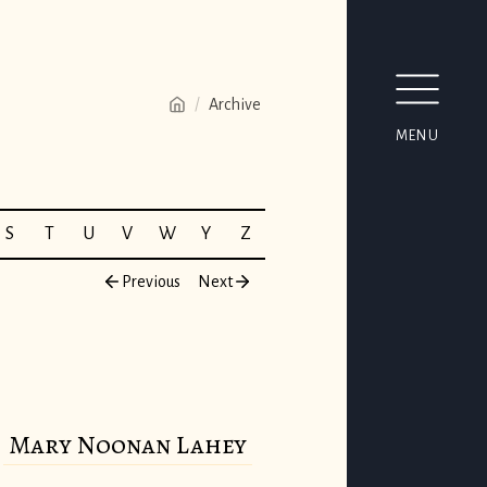
/
Archive
MENU
S
T
U
V
W
Y
Z
Previous
Next
Mary Noonan Lahey