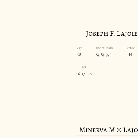
Joseph F. Lajoie
Age
Date of Death
Section
58
5/18/1973
H
Lot
16-17 16
Minerva M © Lajo