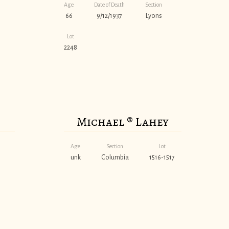
Age
Date of Death
Section
66
9/12/1937
Lyons
Lot
2248
Michael ® Lahey
Age
Section
Lot
unk
Columbia
1516-1517