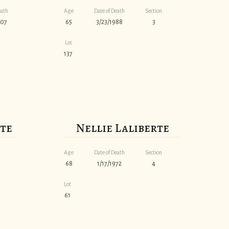
eath
Age
Date of Death
Section
007
65
3/23/1988
3
Lot
137
rte
Nellie Laliberte
Age
Date of Death
Section
68
1/17/1972
4
Lot
61