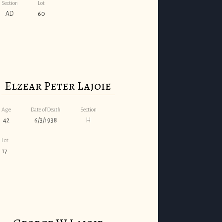
Section
Lot
AD
60
Elzear Peter Lajoie
Age
Date of Death
Section
42
6/3/1938
H
Lot
17