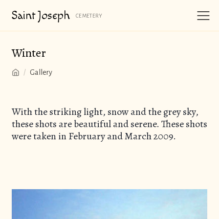
Saint
Joseph
CEMETERY
Winter
/
Gallery
With the striking light, snow and the grey sky,
these shots are beautiful and serene. These shots
were taken in February and March 2009.