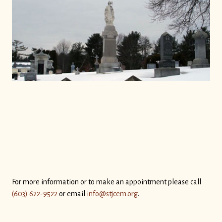
For more information or to make an appointment please call
(603) 622-9522
or email
info@stjcem.org
.